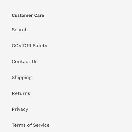
Customer Care
Search
COVID19 Safety
Contact Us
Shipping
Returns
Privacy
Terms of Service