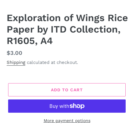
Exploration of Wings Rice
Paper by ITD Collection,
R1605, A4
Regular
$3.00
price
Shipping
calculated at checkout.
ADD TO CART
More payment options