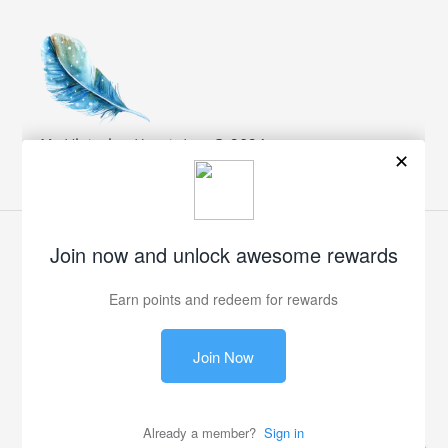
My Victorian Heart, Inc. © 2024
Facebook
Twitter
Pinterest
Instagram
Payment
methods
© 2026,
My Victorian Heart