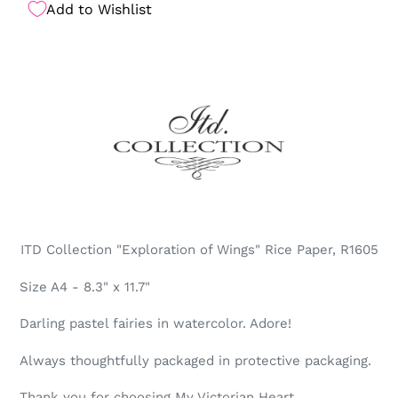
Add to Wishlist
ITD Collection "Exploration of Wings" Rice Paper, R1605
Size A4 - 8.3" x 11.7"
Darling pastel fairies in watercolor. Adore!
Always thoughtfully packaged in protective packaging.
Thank you for choosing My Victorian Heart