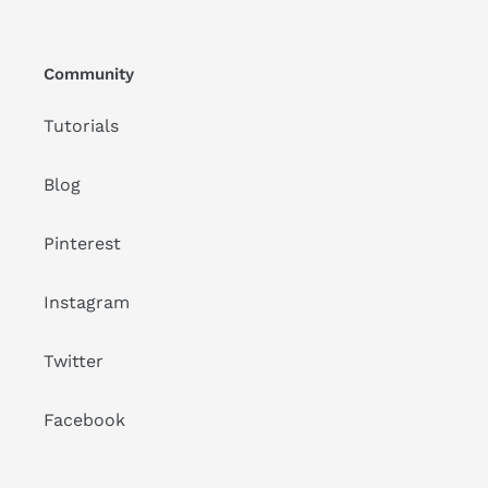
Community
Tutorials
Blog
Pinterest
Instagram
Twitter
Facebook