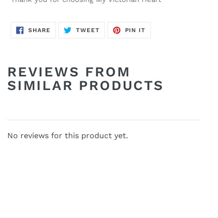
SHARE
TWEET
PIN
SHARE
TWEET
PIN IT
ON
ON
ON
FACEBOOK
TWITTER
PINTEREST
REVIEWS FROM
SIMILAR PRODUCTS
No reviews for this product yet.