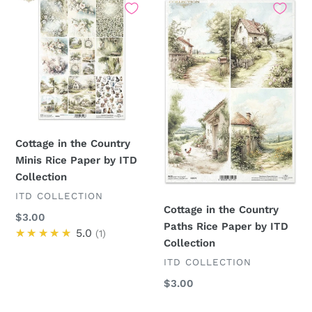
in
in
the
the
Country
Country
Minis
Paths
Rice
Rice
Paper
Paper
by
by
ITD
ITD
Cottage in the Country
Collection
Collection
Minis Rice Paper by ITD
Collection
VENDOR
ITD COLLECTION
Cottage in the Country
Regular
$3.00
Paths Rice Paper by ITD
price
★★★★★
5.0
1
Collection
VENDOR
ITD COLLECTION
Regular
$3.00
price