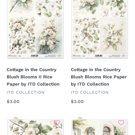
Country
Country
Blush
Blush
Blooms
Blooms
II
Rice
Rice
Paper
Paper
by
by
ITD
ITD
Collection
Collection
Cottage in the Country
Cottage in the Country
Blush Blooms II Rice
Blush Blooms Rice Paper
Paper by ITD Collection
by ITD Collection
VENDOR
VENDOR
ITD COLLECTION
ITD COLLECTION
Regular
$3.00
Regular
$3.00
price
price
Cottage
Cottage
in
in
the
the