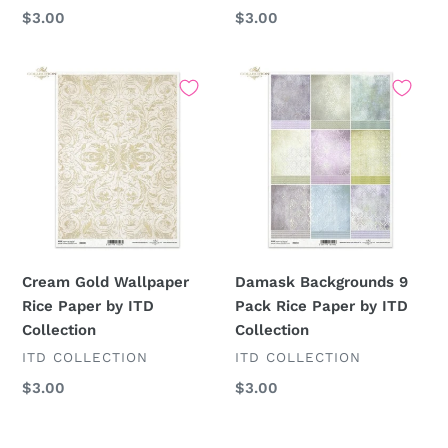
Regular
$3.00
Regular
$3.00
price
price
Cream
Damask
Gold
Backgrounds
Wallpaper
9
Rice
Pack
Paper
Rice
by
Paper
ITD
by
Collection
ITD
Collection
Cream Gold Wallpaper
Damask Backgrounds 9
Rice Paper by ITD
Pack Rice Paper by ITD
Collection
Collection
VENDOR
VENDOR
ITD COLLECTION
ITD COLLECTION
Regular
$3.00
Regular
$3.00
price
price