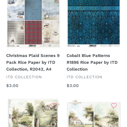
Pack
Rice
Rice
Paper
Paper
by
by
ITD
ITD
Collection
Collection,
R2042,
A4
Christmas Plaid Scenes 9
Cobalt Blue Patterns
Pack Rice Paper by ITD
R1896 Rice Paper by ITD
Collection, R2042, A4
Collection
VENDOR
VENDOR
ITD COLLECTION
ITD COLLECTION
Regular
$3.00
Regular
$3.00
price
price
Cottage
Cottage
in
in
the
the
Country
Country