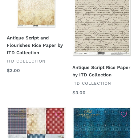
Rice
by
Paper
ITD
by
Collection
ITD
Collection
Antique Script and
Flourishes Rice Paper by
ITD Collection
VENDOR
ITD COLLECTION
Antique Script Rice Paper
Regular
$3.00
by ITD Collection
price
VENDOR
ITD COLLECTION
Regular
$3.00
price
Christmas
Cobalt
Plaid
Blue
Scenes
Patterns
9
R1896