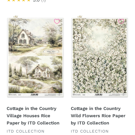
Cottage
Cottage
in
in
the
the
Country
Country
Village
Wild
Houses
Flowers
Rice
Rice
Paper
Paper
by
by
ITD
ITD
Collection
Collection
Cottage in the Country
Cottage in the Country
Village Houses Rice
Wild Flowers Rice Paper
Paper by ITD Collection
by ITD Collection
VENDOR
VENDOR
ITD COLLECTION
ITD COLLECTION