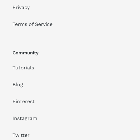
Privacy
Terms of Service
Community
Tutorials
Blog
Pinterest
Instagram
Twitter