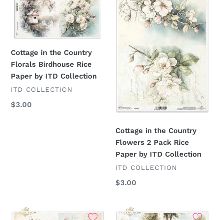
the
the
Country
Country
Florals
Flowers
Birdhouse
2
Rice
Pack
Cottage in the Country
Paper
Rice
Florals Birdhouse Rice
by
Paper
Paper by ITD Collection
ITD
by
VENDOR
ITD COLLECTION
Collection
ITD
Regular
$3.00
Collection
price
Cottage in the Country
Flowers 2 Pack Rice
Paper by ITD Collection
VENDOR
ITD COLLECTION
Regular
$3.00
price
Cottage
Cottage