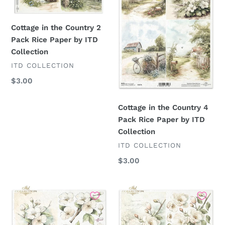
2
4
Pack
Pack
Rice
Rice
Cottage in the Country 2
Paper
Paper
Pack Rice Paper by ITD
by
by
Collection
ITD
ITD
VENDOR
ITD COLLECTION
Collection
Collection
Regular
$3.00
price
Cottage in the Country 4
Pack Rice Paper by ITD
Collection
VENDOR
ITD COLLECTION
Regular
$3.00
price
Cottage
Cottage
in
in
the
the