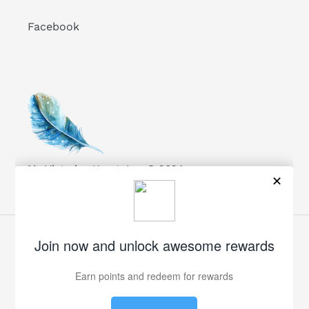
Facebook
My Victorian Heart, Inc. © 2024
Facebook
Twitter
Pinterest
Instagram
Payment
methods