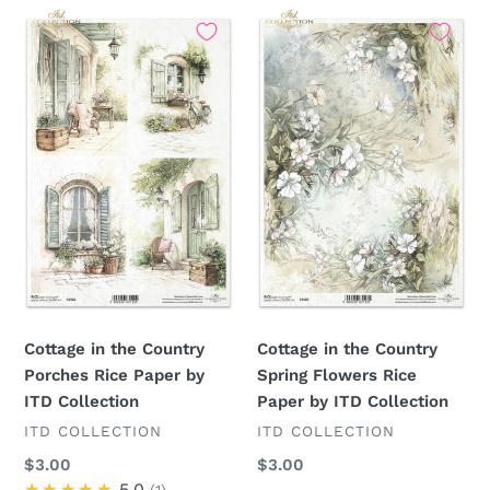
Cottage
Cottage
in
in
the
the
Country
Country
Porches
Spring
Rice
Flowers
Paper
Rice
by
Paper
ITD
by
Collection
ITD
Collection
Cottage in the Country
Cottage in the Country
Porches Rice Paper by
Spring Flowers Rice
ITD Collection
Paper by ITD Collection
VENDOR
VENDOR
ITD COLLECTION
ITD COLLECTION
Regular
$3.00
Regular
$3.00
price
★★★★★
5.0
price
1