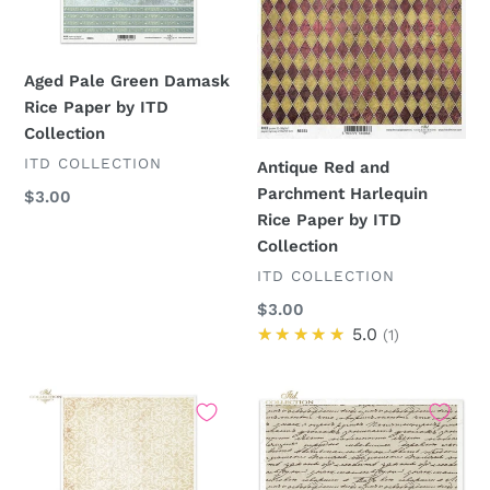
by
Paper
ITD
by
Collection
ITD
Aged Pale Green Damask
Collection
Rice Paper by ITD
Collection
VENDOR
ITD COLLECTION
Antique Red and
Parchment Harlequin
Regular
$3.00
Rice Paper by ITD
price
Collection
VENDOR
ITD COLLECTION
Regular
$3.00
price
★★★★★
5.0
1
Antique
Antique
Script
Script
and
Rice
Flourishes
Paper