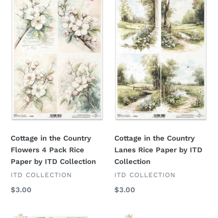
in
in
the
the
Country
Country
Flowers
Lanes
4
Rice
Pack
Paper
Rice
by
Paper
ITD
by
Collection
ITD
Collection
Cottage in the Country
Cottage in the Country
Flowers 4 Pack Rice
Lanes Rice Paper by ITD
Paper by ITD Collection
Collection
VENDOR
VENDOR
ITD COLLECTION
ITD COLLECTION
Regular
$3.00
Regular
$3.00
price
price
Cottage
Cottage