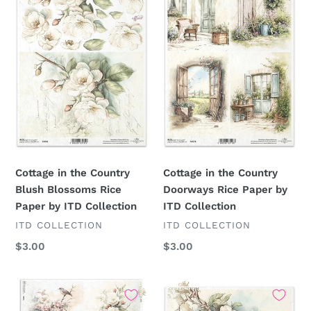
Country
Country
Blush
Doorways
Blossoms
Rice
Rice
Paper
Paper
by
by
ITD
ITD
Collection
Collection
Cottage in the Country
Cottage in the Country
Blush Blossoms Rice
Doorways Rice Paper by
Paper by ITD Collection
ITD Collection
VENDOR
VENDOR
ITD COLLECTION
ITD COLLECTION
Regular
$3.00
Regular
$3.00
price
price
Cottage
Cottage
in
in