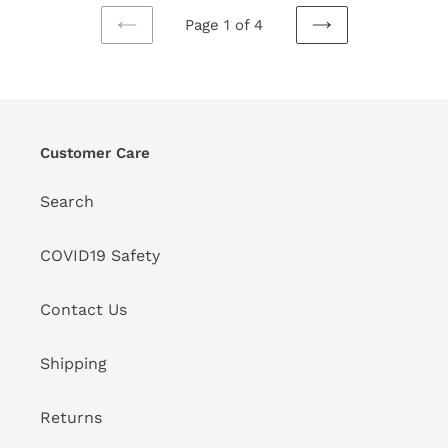
Page 1 of 4
PREVIOUS
NEXT
PAGE
PAGE
Customer Care
Search
COVID19 Safety
Contact Us
Shipping
Returns