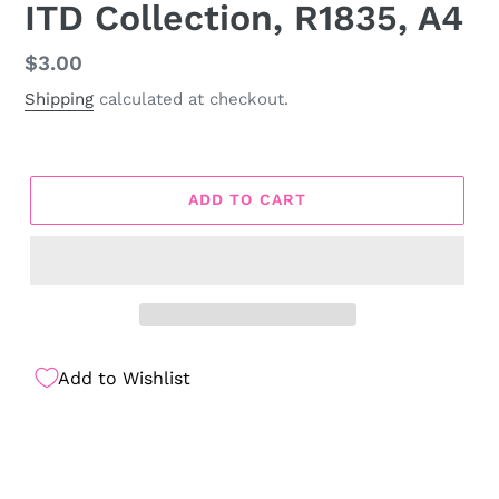
ITD Collection, R1835, A4
Regular
$3.00
price
Shipping
calculated at checkout.
ADD TO CART
Add to Wishlist