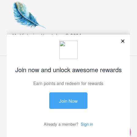
My Victorian Heart, Inc. © 2024
Facebook
Twitter
Pinterest
Instagram
Payment
methods
© 2026,
My Victorian Heart
0