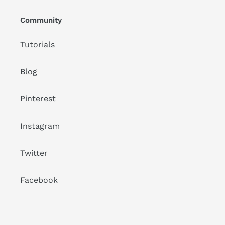
Community
Tutorials
Blog
Pinterest
Instagram
Twitter
Facebook