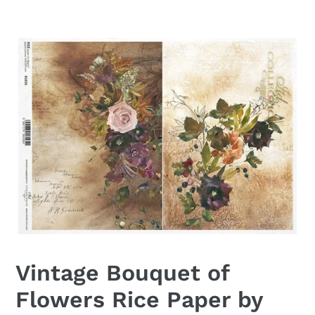
Vintage Bouquet of
Flowers Rice Paper by