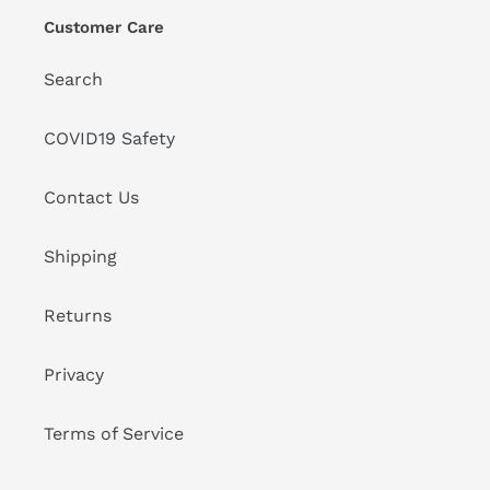
Customer Care
Search
COVID19 Safety
Contact Us
Shipping
Returns
Privacy
Terms of Service