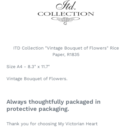
ITD Collection "Vintage Bouquet of Flowers" Rice
Paper, R1835
Size A4 - 8.3" x 11.7"
Vintage Bouquet of Flowers.
Always thoughtfully packaged in
protective packaging.
Thank you for choosing My Victorian Heart