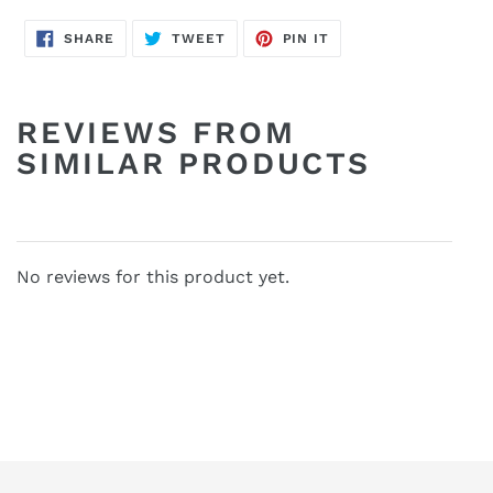
SHARE
TWEET
PIN
SHARE
TWEET
PIN IT
ON
ON
ON
FACEBOOK
TWITTER
PINTEREST
REVIEWS FROM
SIMILAR PRODUCTS
No reviews for this product yet.