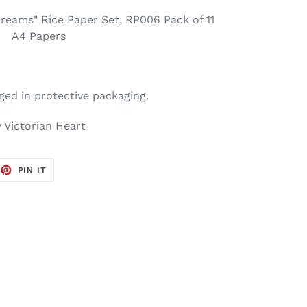
Dreams" Rice Paper Set, RP006 Pack of 11
A4 Papers
ged in protective packaging.
 Victorian Heart
EET
PIN
PIN IT
ON
TTER
PINTEREST