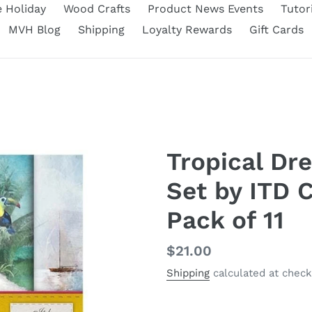
e Holiday
Wood Crafts
Product News Events
Tutor
MVH Blog
Shipping
Loyalty Rewards
Gift Cards
Tropical Dr
Set by ITD C
Pack of 11
Regular
$21.00
price
Shipping
calculated at check