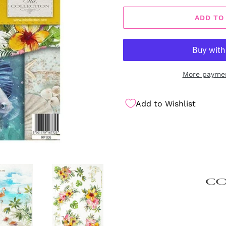
ADD TO
More paymen
Add to Wishlist