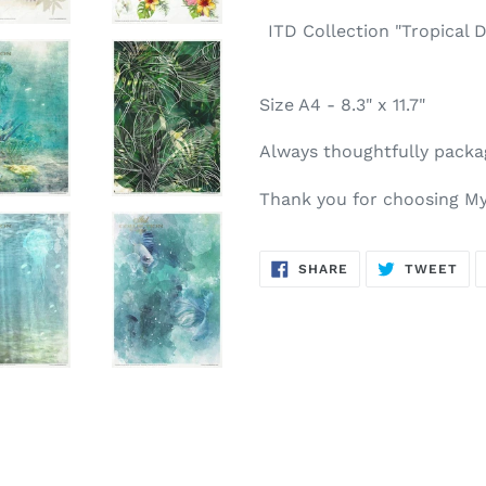
ITD Collection "Tropical 
Size A4 - 8.3" x 11.7"
Always thoughtfully packa
Thank you for choosing My
SHARE
TW
SHARE
TWEET
ON
ON
FACEBOOK
TWI