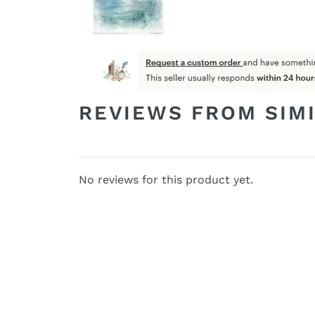
REVIEWS FROM SIM
No reviews for this product yet.