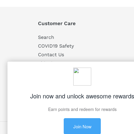
Customer Care
Search
COVID19 Safety
Contact Us
Shipping
Returns
Privacy
Terms of Service
Facebook
Twitter
Pinterest
Instagram