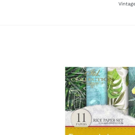
Vintag