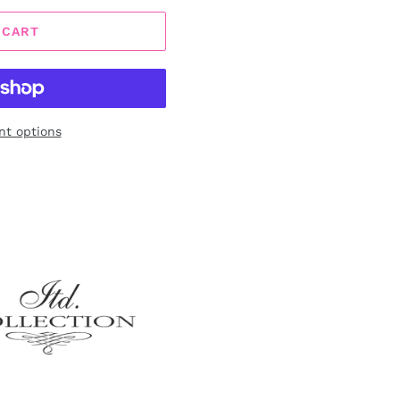
 CART
t options