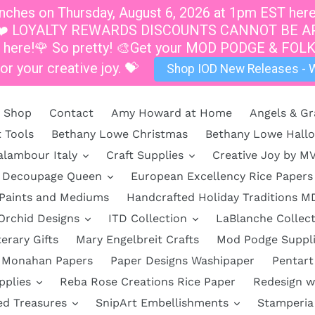
hes on Thursday, August 6, 2026 at 1pm EST here a
at 1pm.❤️ LOYALTY REWARDS DISCOUNTS CANNOT B
s here!🌹 So pretty! 🎨Get your MOD PODGE & FOLK
or your creative joy. 💝
Shop IOD New Releases - W
Shop
Contact
Amy Howard at Home
Angels & Gr
t Tools
Bethany Lowe Christmas
Bethany Lowe Hall
alambour Italy
Craft Supplies
Creative Joy by M
Decoupage Queen
European Excellency Rice Papers
 Paints and Mediums
Handcrafted Holiday Traditions M
Orchid Designs
ITD Collection
LaBlanche Collect
terary Gifts
Mary Engelbreit Crafts
Mod Podge Suppl
Monahan Papers
Paper Designs Washipaper
Pentart
pplies
Reba Rose Creations Rice Paper
Redesign w
ed Treasures
SnipArt Embellishments
Stamperia 