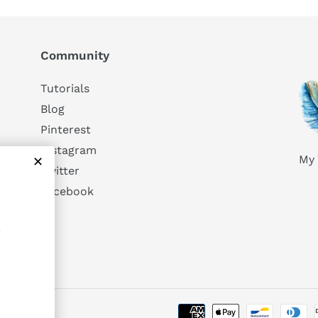
Community
Tutorials
Blog
Pinterest
Instagram
My 
Twitter
Facebook