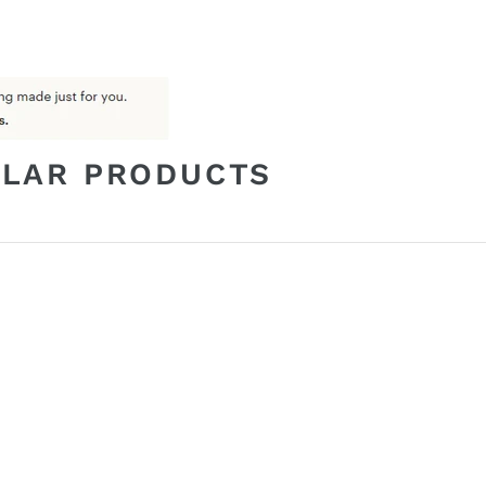
ILAR PRODUCTS