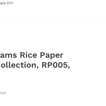
ials DIY
eams Rice Paper
ollection, RP005,
out.