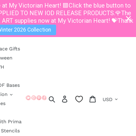
t My Victorian Heart! 🟦Click the blue button to
E APPLIED TO NEW IOD RELEASE PRODUCTS.🌹The
 ART supplies now at My Victorian Heart! 💝Thank
inter 2026 Collection
ace Gifts
oween
VH
DF Bases
ion
Currency
Search
Log in
Cart
ies
ith Prima
Stencils