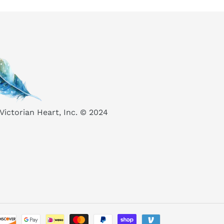
Victorian Heart, Inc. © 2024
Payment