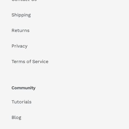
Shipping
Returns
Privacy
Terms of Service
Community
Tutorials
Blog