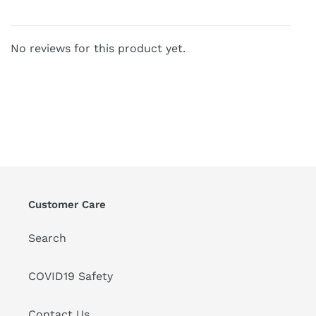
No reviews for this product yet.
Customer Care
Search
COVID19 Safety
Contact Us