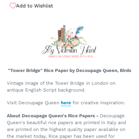
Add to Wishlist
"Tower Bridge" Rice Paper by Decoupage Queen, Birds
Vintage image of the Tower Bridge in London on
antique English Script background.
Visit Decoupage Queen
here
for creative inspiration.
About Decoupage Queen's Rice Papers -
Decoupage
Queen's beautiful rice papers are printed in Italy and
are printed on the highest quality paper available on
the market today. Rice paper has been used for