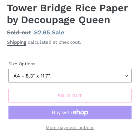
Tower Bridge Rice Paper
by Decoupage Queen
Regular
Sold out
Sale
$2.65
Sale
price
price
Shipping
calculated at checkout.
Size Options
SOLD OUT
More payment options