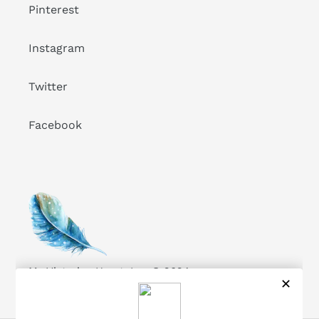
Pinterest
Instagram
Twitter
Facebook
My Victorian Heart, Inc. © 2024