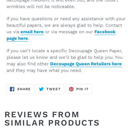
wrinkles will not be noticeable.
If you have questions or need any assistance with your
beautiful papers, we are always glad to help. Contact
us via
email here
or via message on our
Facebook
page here
.
If you can't locate a specific Decoupage Queen Paper,
please let us know and we'll be glad to help you. You
may also find other
Decoupage Queen Retailers here
and they may have what you need.
SHARE
TWEET
PIN
SHARE
TWEET
PIN IT
ON
ON
ON
FACEBOOK
TWITTER
PINTEREST
REVIEWS FROM
SIMILAR PRODUCTS