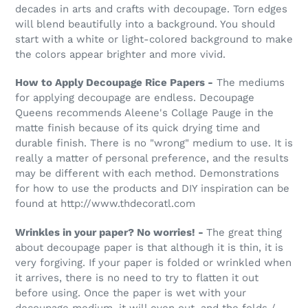
decades in arts and crafts with decoupage. Torn edges
will blend beautifully into a background. You should
start with a white or light-colored background to make
the colors appear brighter and more vivid.
How to Apply Decoupage Rice Papers -
The mediums
for applying decoupage are endless. Decoupage
Queens recommends Aleene's Collage Pauge in the
matte finish because of its quick drying time and
durable finish. There is no "wrong" medium to use. It is
really a matter of personal preference, and the results
may be different with each method. Demonstrations
for how to use the products and DIY inspiration can be
found at http://www.thdecoratl.com
Wrinkles in your paper? No worries! -
The great thing
about decoupage paper is that although it is thin, it is
very forgiving. If your paper is folded or wrinkled when
it arrives, there is no need to try to flatten it out
before using. Once the paper is wet with your
decoupage medium, it will even out, and the folds /