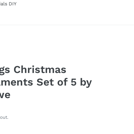
ials DIY
gs Christmas
ments Set of 5 by
we
out.