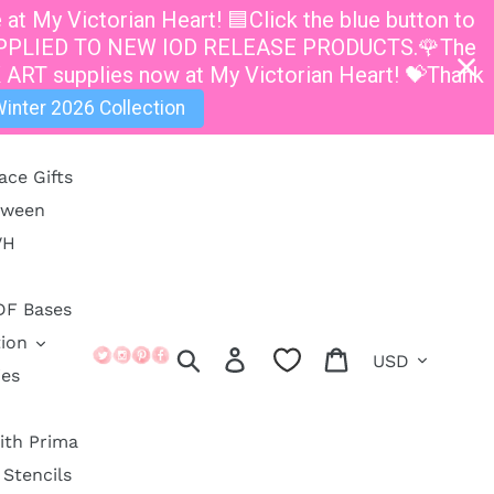
t My Victorian Heart! 🟦Click the blue button to
E APPLIED TO NEW IOD RELEASE PRODUCTS.🌹The
 ART supplies now at My Victorian Heart! 💝Thank
inter 2026 Collection
ace Gifts
oween
VH
DF Bases
ion
Currency
Search
Log in
Cart
ies
ith Prima
Stencils