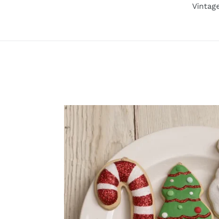
Vintag