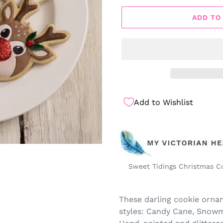
ADD TO
Add to Wishlist
Sweet Tidings Christmas C
These darling cookie ornam
styles: Candy Cane, Snowm