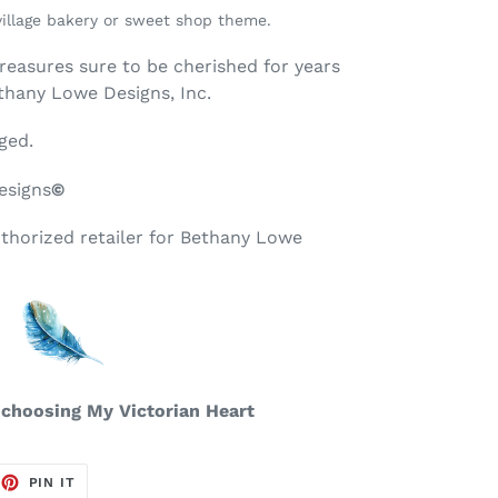
village bakery or sweet shop theme.
treasures sure to be cherished for years
thany Lowe Designs, Inc.
ged.
esigns
©
uthorized retailer for Bethany Lowe
 choosing My Victorian Heart
EET
PIN
PIN IT
ON