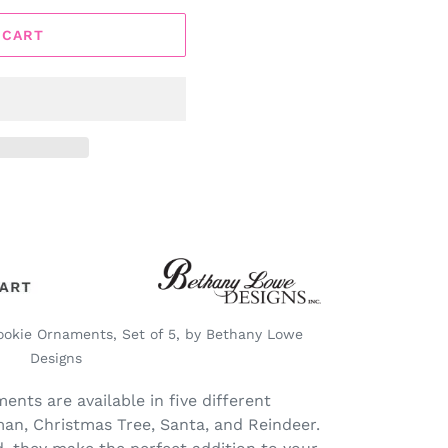
 CART
ookie Ornaments, Set of 5, by Bethany Lowe
Designs
ents are available in five different
an, Christmas Tree, Santa, and Reindeer.