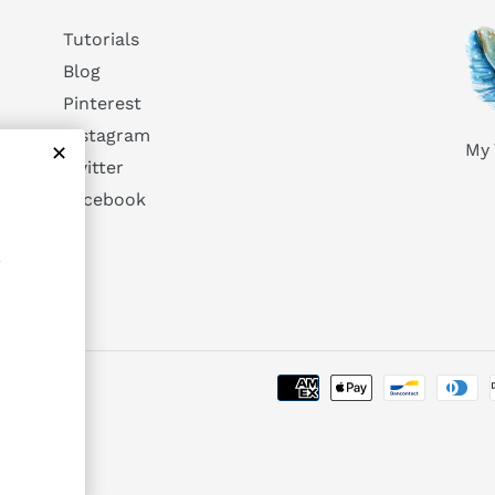
Tutorials
Blog
Pinterest
Instagram
My 
Twitter
Facebook