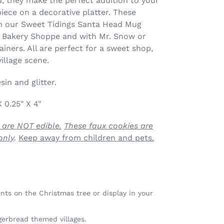
, they make the perfect addition to your
piece on a decorative platter. These
h our Sweet Tidings Santa Head Mug
 Bakery Shoppe and with Mr. Snow or
ners. All are perfect for a sweet shop,
illage scene.
in and glitter.
X 0.25" X 4"
 are NOT edible.
These faux cookies are
only
.
Keep away from children and pets.
ts on the Christmas tree or display in your
gerbread themed villages.