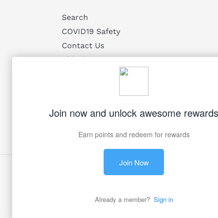
Search
COVID19 Safety
Contact Us
Shipping
Returns
Privacy
Terms of Service
Facebook
Twitter
Pinterest
Instagram
© 2026,
My Victorian Heart