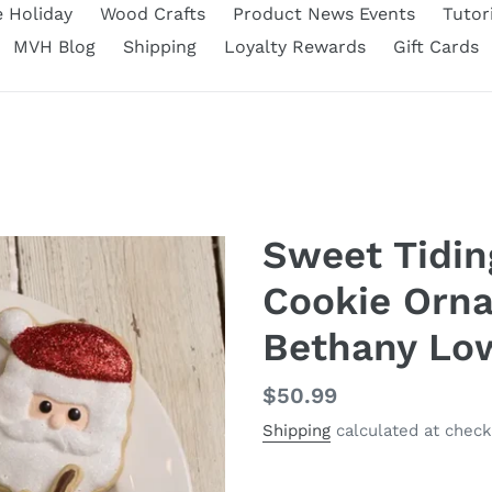
e Holiday
Wood Crafts
Product News Events
Tutor
MVH Blog
Shipping
Loyalty Rewards
Gift Cards
Sweet Tidin
Cookie Orna
Bethany Lo
Regular
$50.99
price
Shipping
calculated at check