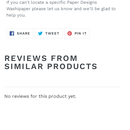
If you can't locate a specific Paper Designs
Washipaper please let us know and we'll be glad to
help you.
SHARE
TWEET
PIN
SHARE
TWEET
PIN IT
ON
ON
ON
FACEBOOK
TWITTER
PINTEREST
REVIEWS FROM
SIMILAR PRODUCTS
No reviews for this product yet.