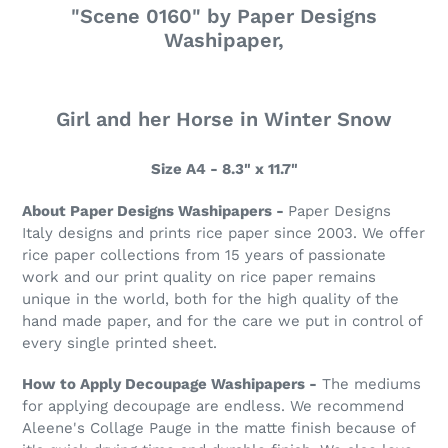
"Scene 0160" by Paper Designs
Washipaper,
Girl and her Horse in Winter Snow
Size A4 - 8.3" x 11.7"
About Paper Designs Washipapers -
Paper Designs
Italy designs and prints rice paper since 2003. We offer
rice paper collections from 15 years of passionate
work and our print quality on rice paper remains
unique in the world, both for the high quality of the
hand made paper, and for the care we put in control of
every single printed sheet.
How to Apply Decoupage Washipapers -
The mediums
for applying decoupage are endless. We recommend
Aleene's Collage Pauge in the matte finish because of