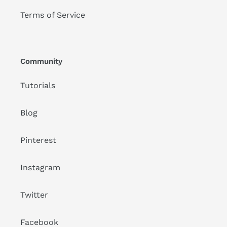
Terms of Service
Community
Tutorials
Blog
Pinterest
Instagram
Twitter
Facebook