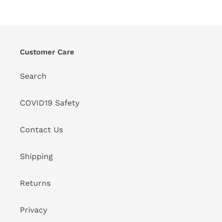
Customer Care
Search
COVID19 Safety
Contact Us
Shipping
Returns
Privacy