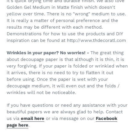
it's quick drying time and durable finish. We also love
Golden Gel Medium in Matte finish which doesn't
yellow over time. There is no "wrong" medium to use.
It is really a matter of personal preference and the
results may be different with each method.
Demonstrations for how to use the products and DIY
inspiration can be found at http://www.thdecoratl.com
Wrinkles in your paper? No worries! -
The great thing
about decoupage paper is that although it is thin, it is
very forgiving. If your paper is folded or wrinkled when
it arrives, there is no need to try to flatten it out
before using. Once the paper is wet with your
decoupage medium, it will even out and the folds /
wrinkles will not be noticeable.
If you have questions or need any assistance with your
beautiful papers we are always glad to help. Contact
us via
email here
or via message on our
Facebook
page here
.