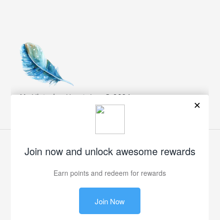
My Victorian Heart, Inc. © 2024
Facebook
Twitter
Pinterest
Instagram
Payment
methods