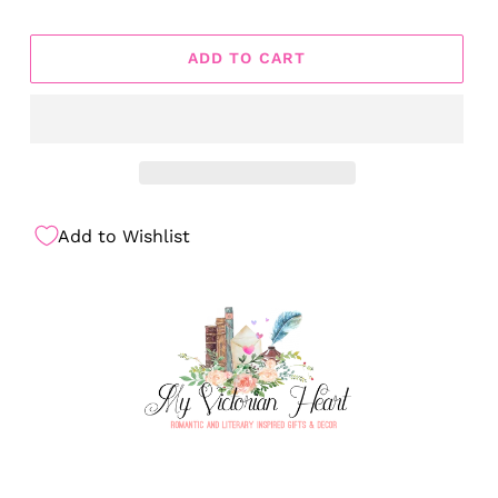
ADD TO CART
Add to Wishlist