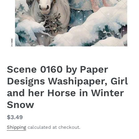
Scene 0160 by Paper
Designs Washipaper, Girl
and her Horse in Winter
Snow
Regular
$3.49
price
Shipping
calculated at checkout.