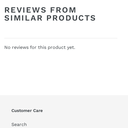
REVIEWS FROM
SIMILAR PRODUCTS
No reviews for this product yet.
Customer Care
Search