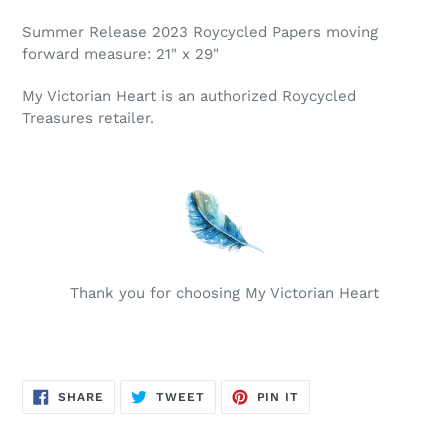
Summer Release 2023 Roycycled Papers moving
forward measure: 21" x 29"
My Victorian Heart is an authorized Roycycled
Treasures retailer.
Thank you for choosing My Victorian Heart
SHARE
TWEET
PIN
SHARE
TWEET
PIN IT
ON
ON
ON
FACEBOOK
TWITTER
PINTEREST