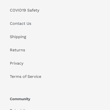
COVID19 Safety
Contact Us
Shipping
Returns
Privacy
Terms of Service
Community