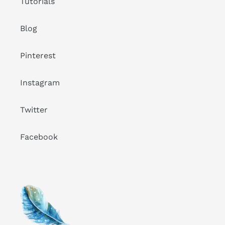
Tutorials
Blog
Pinterest
Instagram
Twitter
Facebook