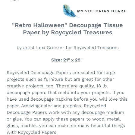
"Retro Halloween" Decoupage Tissue
Paper by Roycycled Treasures
by artist Lexi Grenzer for Roycycled Treasures
Size: 21" x 29"
Roycycled Decoupage Papers are scaled for large
projects such as furniture but are great for other
creative projects, too. These are quality, 18 lb.
decoupage papers that meld into your projects. If you
have used decoupage napkins before you will love this
paper. Amazing color and graphics, Roycycled
Decoupage Papers work with any decoupage medium
or glue. You can apply these papers to wood, metal,
glass, marble...you can make so many beautiful things
with Roycycled Papers.