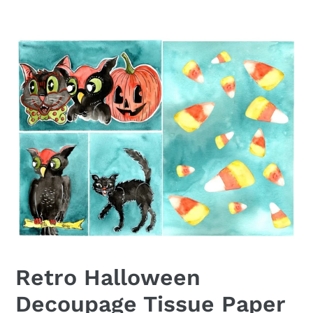
Retro Halloween
Decoupage Tissue Paper