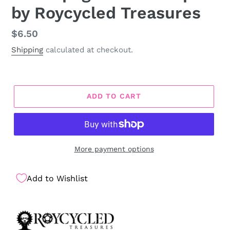
by Roycycled Treasures
Regular
$6.50
price
Shipping
calculated at checkout.
ADD TO CART
More payment options
Add to Wishlist