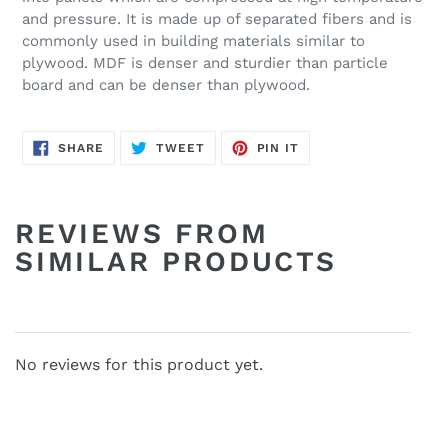
and pressure. It is made up of separated fibers and is
commonly used in building materials similar to
plywood. MDF is denser and sturdier than particle
board and can be denser than plywood.
SHARE
TWEET
PIN
SHARE
TWEET
PIN IT
ON
ON
ON
FACEBOOK
TWITTER
PINTEREST
REVIEWS FROM
SIMILAR PRODUCTS
No reviews for this product yet.