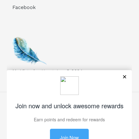
Facebook
My Victorian Heart, Inc. © 2024
Facebook
Twitter
Pinterest
Instagram
Payment
methods