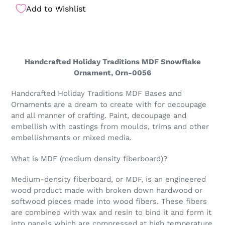
Add to Wishlist
Handcrafted Holiday Traditions MDF Snowflake
Ornament, Orn-0056
Handcrafted Holiday Traditions MDF Bases and
Ornaments are a dream to create with for decoupage
and all manner of crafting. Paint, decoupage and
embellish with castings from moulds, trims and other
embellishments or mixed media.
What is MDF (medium density fiberboard)?
Medium-density fiberboard, or MDF, is an engineered
wood product made with broken down hardwood or
softwood pieces made into wood fibers. These fibers
are combined with wax and resin to bind it and form it
into panels which are compressed at high temperature