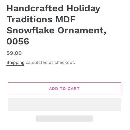
Handcrafted Holiday
Traditions MDF
Snowflake Ornament,
0056
Regular
$9.00
price
Shipping
calculated at checkout.
ADD TO CART