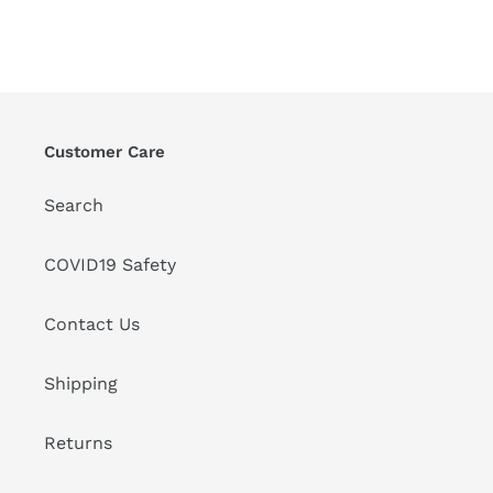
Customer Care
Search
COVID19 Safety
Contact Us
Shipping
Returns