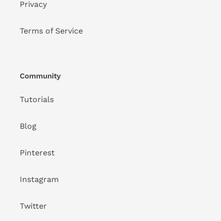
Privacy
Terms of Service
Community
Tutorials
Blog
Pinterest
Instagram
Twitter