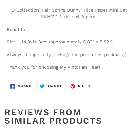
ITD Collection "Fair Spring Bunny" Rice Paper Mini Set,
RSM117 Pack of 6 Papers
Beautiful
Size - 14.8x14.8cm (approximately 5.82" x 5.82")
Always thoughtfully packaged in protective packaging.
Thank you for choosing My Victorian Heart
SHARE
TWEET
PIN
SHARE
TWEET
PIN IT
ON
ON
ON
FACEBOOK
TWITTER
PINTEREST
REVIEWS FROM
SIMILAR PRODUCTS