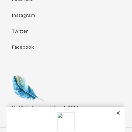
Instagram
Twitter
Facebook
My Victorian Heart, Inc. © 2024