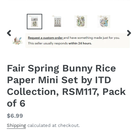
PREVIOUS
NEX
SLIDE
SLID
Fair Spring Bunny Rice
Paper Mini Set by ITD
Collection, RSM117, Pack
of 6
Regular
$6.99
price
Shipping
calculated at checkout.