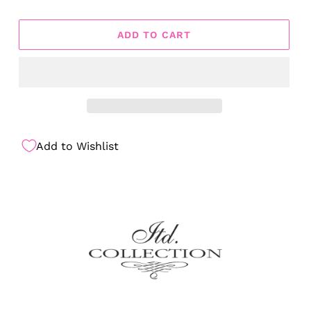
ADD TO CART
Add to Wishlist