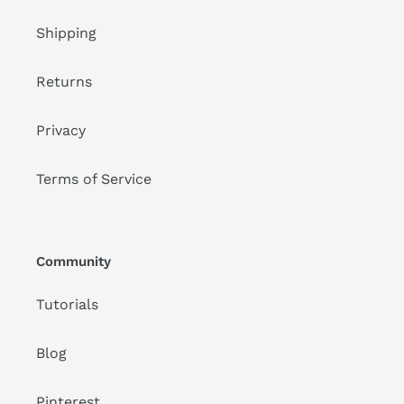
Shipping
Returns
Privacy
Terms of Service
Community
Tutorials
Blog
Pinterest