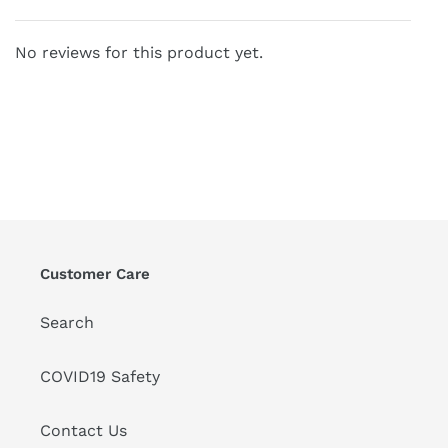
No reviews for this product yet.
Customer Care
Search
COVID19 Safety
Contact Us