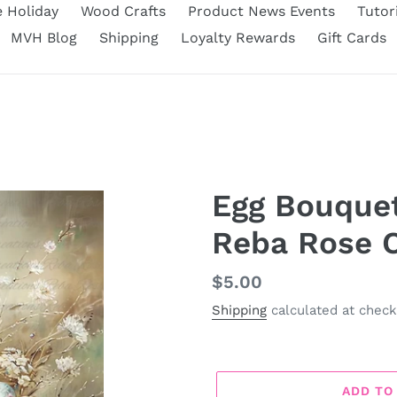
e Holiday
Wood Crafts
Product News Events
Tutor
MVH Blog
Shipping
Loyalty Rewards
Gift Cards
Egg Bouquet
Reba Rose C
Regular
$5.00
price
Shipping
calculated at check
ADD TO