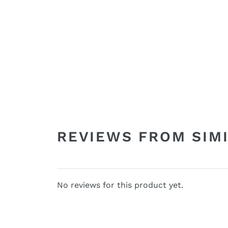
REVIEWS FROM SIM
No reviews for this product yet.