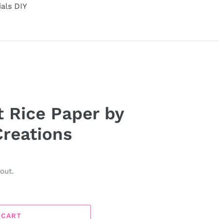
ials DIY
 Rice Paper by
reations
out.
 CART