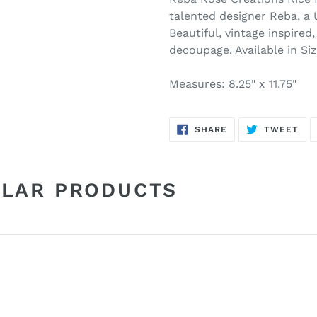
talented designer Reba, a 
Beautiful, vintage inspired,
decoupage. Available in Si
Measures: 8.25" x 11.75"
SHARE
TW
SHARE
TWEET
ON
ON
FACEBOOK
TWI
ILAR PRODUCTS