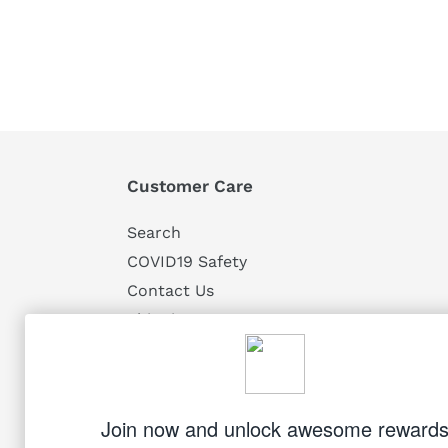
Customer Care
Search
COVID19 Safety
Contact Us
Shipping
Returns
Privacy
Terms of Service