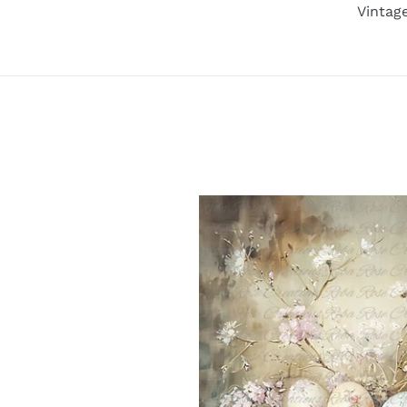
Vintag