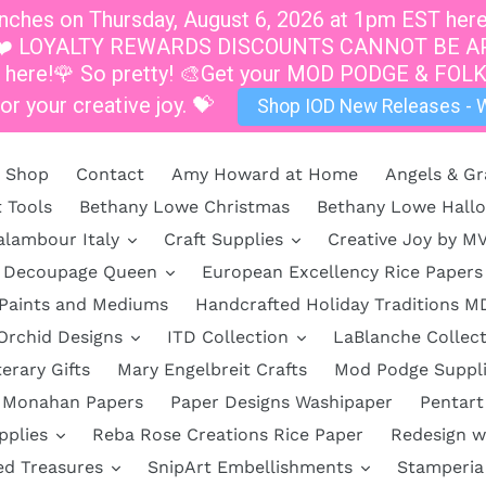
hes on Thursday, August 6, 2026 at 1pm EST here a
at 1pm.❤️ LOYALTY REWARDS DISCOUNTS CANNOT B
s here!🌹 So pretty! 🎨Get your MOD PODGE & FOLK
or your creative joy. 💝
Shop IOD New Releases - W
Shop
Contact
Amy Howard at Home
Angels & Gr
t Tools
Bethany Lowe Christmas
Bethany Lowe Hall
alambour Italy
Craft Supplies
Creative Joy by M
Decoupage Queen
European Excellency Rice Papers
 Paints and Mediums
Handcrafted Holiday Traditions M
Orchid Designs
ITD Collection
LaBlanche Collect
terary Gifts
Mary Engelbreit Crafts
Mod Podge Suppl
Monahan Papers
Paper Designs Washipaper
Pentart
pplies
Reba Rose Creations Rice Paper
Redesign w
ed Treasures
SnipArt Embellishments
Stamperia 