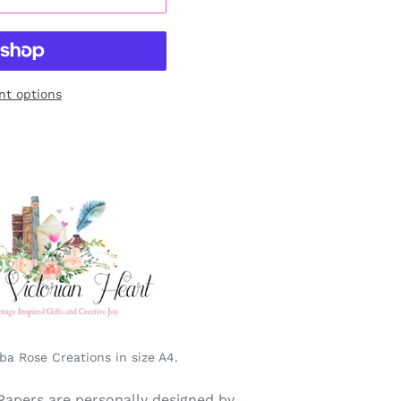
t options
a Rose Creations in size A4.
Papers are personally designed by