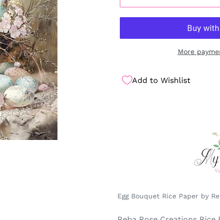
More paymen
Add to Wishlist
Egg Bouquet Rice Paper by Reb
Reba Rose Creations Rice 