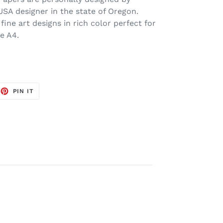
USA designer in the state of Oregon.
 fine art designs in rich color perfect for
ze A4.
EET
PIN
PIN IT
ON
TTER
PINTEREST