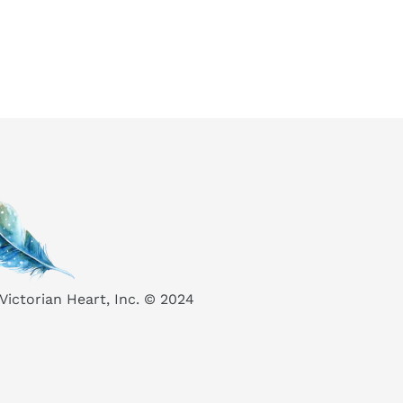
Victorian Heart, Inc. © 2024