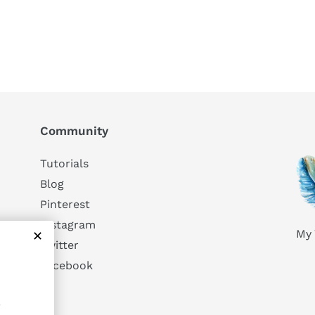
Community
Tutorials
Blog
Pinterest
Instagram
My 
Twitter
Facebook