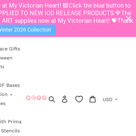
t My Victorian Heart! 🟦Click the blue button to
E APPLIED TO NEW IOD RELEASE PRODUCTS.🌹The
 ART supplies now at My Victorian Heart! 💝Thank
inter 2026 Collection
ace Gifts
oween
VH
DF Bases
ion
Currency
Search
Log in
Cart
ies
ith Prima
Stencils