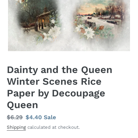
Dainty and the Queen
Winter Scenes Rice
Paper by Decoupage
Queen
Regular
$6.29
Sale
$4.40
Sale
price
price
Shipping
calculated at checkout.