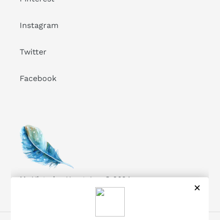
Instagram
Twitter
Facebook
My Victorian Heart, Inc. © 2024