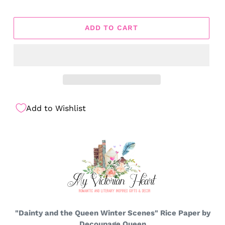
ADD TO CART
Add to Wishlist
"Dainty and the Queen Winter Scenes" Rice Paper by
Decoupage Queen