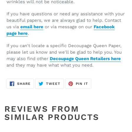
wrinkles will not be noticeable.
If you have questions or need any assistance with your
beautiful papers, we are always glad to help. Contact
us via
email here
or via message on our
Facebook
page here
.
If you can't locate a specific Decoupage Queen Paper,
please let us know and we'll be glad to help you. You
may also find other
Decoupage Queen Retailers here
and they may have what what you need.
SHARE
TWEET
PIN
SHARE
TWEET
PIN IT
ON
ON
ON
FACEBOOK
TWITTER
PINTEREST
REVIEWS FROM
SIMILAR PRODUCTS