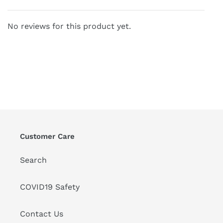
No reviews for this product yet.
Customer Care
Search
COVID19 Safety
Contact Us