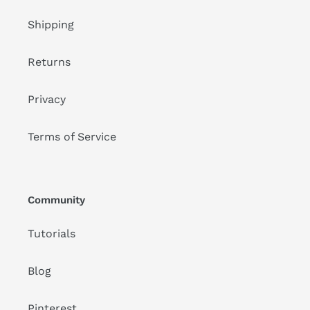
Shipping
Returns
Privacy
Terms of Service
Community
Tutorials
Blog
Pinterest