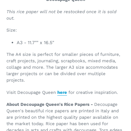
This rice paper will not be restocked once it is sold
out.
Size:
A3 - 11.7"" x 16.5"
The A4 size is perfect for smaller pieces of furniture,
craft projects, journaling, scrapbooks, mixed media,
collage and more. The larger A3 size accommodates
larger projects or can be divided over multiple
projects.
Visit Decoupage Queen
here
for creative inspiration.
About Decoupage Queen's Rice Papers -
Decoupage
Queen's beautiful rice papers are printed in Italy and
are printed on the highest quality paper available on
the market today. Rice paper has been used for
decades in arts and crafts with decoupage. Torn edges