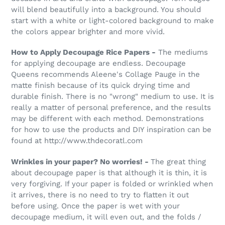
will blend beautifully into a background. You should
start with a white or light-colored background to make
the colors appear brighter and more vivid.
How to Apply Decoupage Rice Papers -
The mediums
for applying decoupage are endless. Decoupage
Queens recommends Aleene's Collage Pauge in the
matte finish because of its quick drying time and
durable finish. There is no "wrong" medium to use. It is
really a matter of personal preference, and the results
may be different with each method. Demonstrations
for how to use the products and DIY inspiration can be
found at http://www.thdecoratl.com
Wrinkles in your paper? No worries! -
The great thing
about decoupage paper is that although it is thin, it is
very forgiving. If your paper is folded or wrinkled when
it arrives, there is no need to try to flatten it out
before using. Once the paper is wet with your
decoupage medium, it will even out, and the folds /