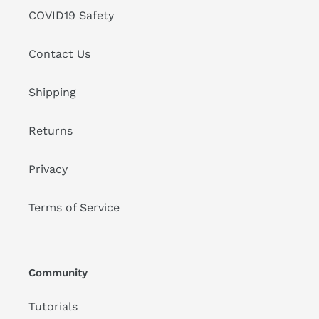
COVID19 Safety
Contact Us
Shipping
Returns
Privacy
Terms of Service
Community
Tutorials