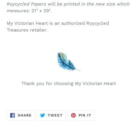
Roycycled Papers will be printed in the new size which
measures:
21" x 29".
My Victorian Heart is an authorized Roycycled
Treasures retailer.
Thank you for choosing My Victorian Heart
SHARE
TWEET
PIN
SHARE
TWEET
PIN IT
ON
ON
ON
FACEBOOK
TWITTER
PINTEREST