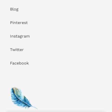
Blog
Pinterest
Instagram
Twitter
Facebook