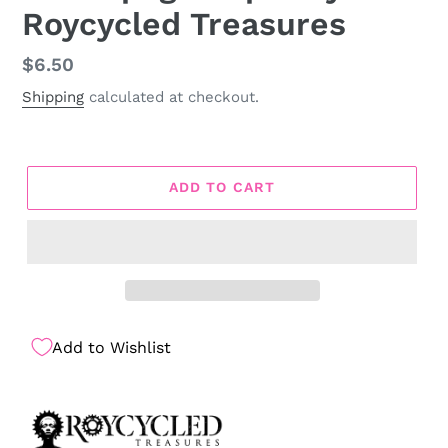
Roycycled Treasures
Regular
$6.50
price
Shipping
calculated at checkout.
ADD TO CART
Add to Wishlist