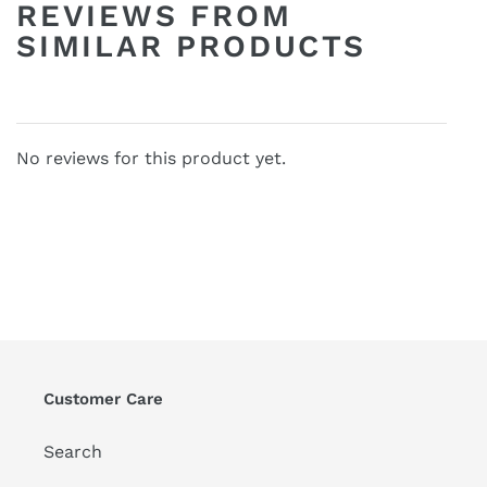
REVIEWS FROM
SIMILAR PRODUCTS
No reviews for this product yet.
Customer Care
Search