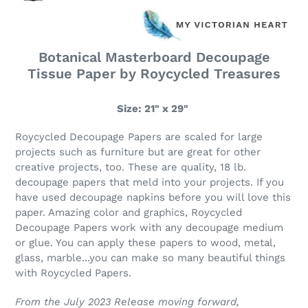
Botanical Masterboard Decoupage
Tissue Paper by Roycycled Treasures
Size: 21" x 29"
Roycycled Decoupage Papers are scaled for large
projects such as furniture but are great for other
creative projects, too. These are quality, 18 lb.
decoupage papers that meld into your projects. If you
have used decoupage napkins before you will love this
paper. Amazing color and graphics, Roycycled
Decoupage Papers work with any decoupage medium
or glue. You can apply these papers to wood, metal,
glass, marble...you can make so many beautiful things
with Roycycled Papers.
From the July 2023 Release moving forward,