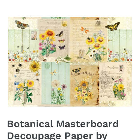
Botanical Masterboard
Decoupage Paper by