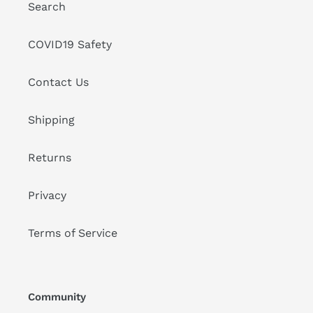
Search
COVID19 Safety
Contact Us
Shipping
Returns
Privacy
Terms of Service
Community