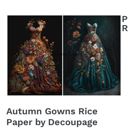
Autumn Gowns Rice
Paper by Decoupage