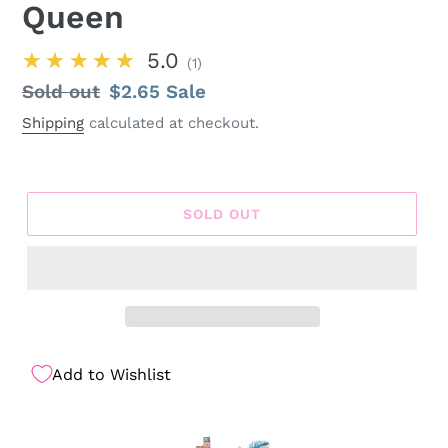
Queen
★★★★★
5.0
1
Regular
Sold out
Sale
$2.65
Sale
price
price
Shipping
calculated at checkout.
SOLD OUT
Add to Wishlist