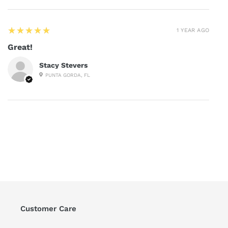
5
★★★★★
1 YEAR AGO
Great!
Stacy Stevers
PUNTA GORDA, FL
Customer Care