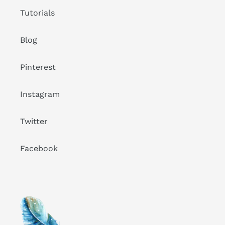
Tutorials
Blog
Pinterest
Instagram
Twitter
Facebook