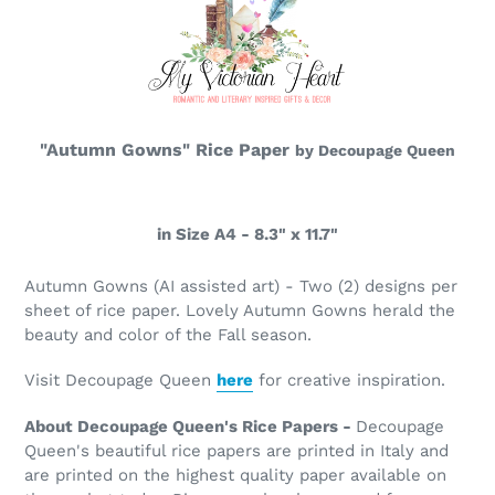
"Autumn Gowns" Rice Paper
by Decoupage Queen
in Size A4 - 8.3" x 11.7"
Autumn Gowns
(AI assisted art) - Two (2) designs per
sheet of rice paper. Lovely Autumn Gowns herald the
beauty and color of the Fall season.
Visit Decoupage Queen
here
for creative inspiration.
About Decoupage Queen's Rice Papers -
Decoupage
Queen's beautiful rice papers are printed in Italy and
are printed on the highest quality paper available on