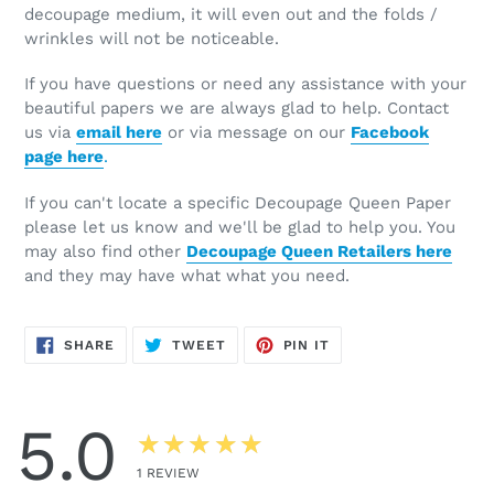
decoupage medium, it will even out and the folds /
wrinkles will not be noticeable.
If you have questions or need any assistance with your
beautiful papers we are always glad to help. Contact
us via
email here
or via message on our
Facebook
page here
.
If you can't locate a specific Decoupage Queen Paper
please let us know and we'll be glad to help you. You
may also find other
Decoupage Queen Retailers here
and they may have what what you need.
SHARE
TWEET
PIN
SHARE
TWEET
PIN IT
ON
ON
ON
FACEBOOK
TWITTER
PINTEREST
5.0
★★★★★
1
REVIEW