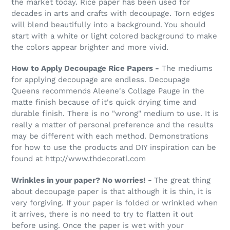
the market today. Rice paper has been used for
decades in arts and crafts with decoupage. Torn edges
will blend beautifully into a background. You should
start with a white or light colored background to make
the colors appear brighter and more vivid.
How to Apply Decoupage Rice Papers -
The mediums
for applying decoupage are endless. Decoupage
Queens recommends Aleene's Collage Pauge in the
matte finish because of it's quick drying time and
durable finish. There is no "wrong" medium to use. It is
really a matter of personal preference and the results
may be different with each method. Demonstrations
for how to use the products and DIY inspiration can be
found at http://www.thdecoratl.com
Wrinkles in your paper? No worries! -
The great thing
about decoupage paper is that although it is thin, it is
very forgiving. If your paper is folded or wrinkled when
it arrives, there is no need to try to flatten it out
before using. Once the paper is wet with your