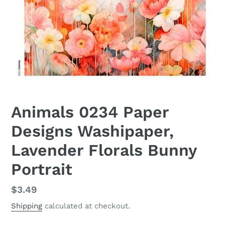
Animals 0234 Paper
Designs Washipaper,
Lavender Florals Bunny
Portrait
Regular
$3.49
price
Shipping
calculated at checkout.