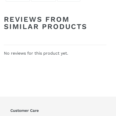
FACEBOOK
TWITTER
PINTEREST
REVIEWS FROM
SIMILAR PRODUCTS
No reviews for this product yet.
Customer Care