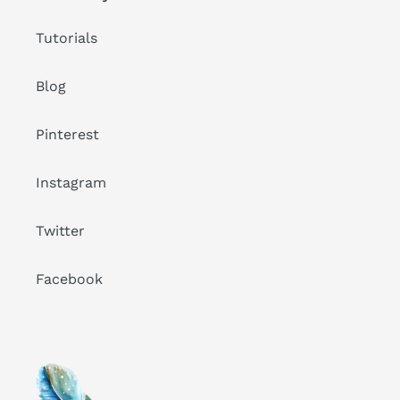
Tutorials
Blog
Pinterest
Instagram
Twitter
Facebook