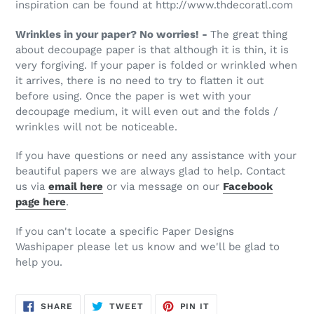
inspiration can be found at http://www.thdecoratl.com
Wrinkles in your paper? No worries! -
The great thing
about decoupage paper is that although it is thin, it is
very forgiving. If your paper is folded or wrinkled when
it arrives, there is no need to try to flatten it out
before using. Once the paper is wet with your
decoupage medium, it will even out and the folds /
wrinkles will not be noticeable.
If you have questions or need any assistance with your
beautiful papers we are always glad to help. Contact
us via
email here
or via message on our
Facebook
page here
.
If you can't locate a specific Paper Designs
Washipaper please let us know and we'll be glad to
help you.
SHARE
TWEET
PIN
SHARE
TWEET
PIN IT
ON
ON
ON