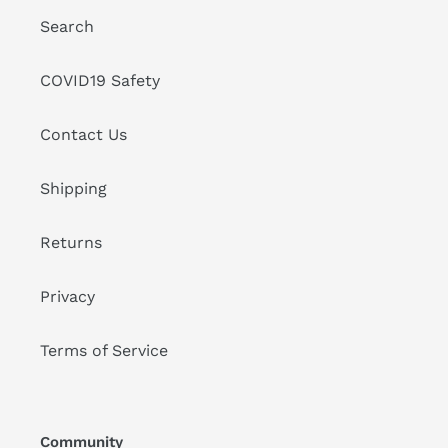
Search
COVID19 Safety
Contact Us
Shipping
Returns
Privacy
Terms of Service
Community