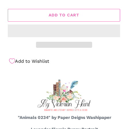
ADD TO CART
Add to Wishlist
"Animals 0234" by Paper Deigns Washipaper