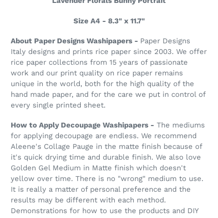
Lavender Florals Bunny Portrait
Size A4 - 8.3" x 11.7"
About Paper Designs Washipapers -
Paper Designs
Italy designs and prints rice paper since 2003. We offer
rice paper collections from 15 years of passionate
work and our print quality on rice paper remains
unique in the world, both for the high quality of the
hand made paper, and for the care we put in control of
every single printed sheet.
How to Apply Decoupage Washipapers -
The mediums
for applying decoupage are endless. We recommend
Aleene's Collage Pauge in the matte finish because of
it's quick drying time and durable finish. We also love
Golden Gel Medium in Matte finish which doesn't
yellow over time. There is no "wrong" medium to use.
It is really a matter of personal preference and the
results may be different with each method.
Demonstrations for how to use the products and DIY