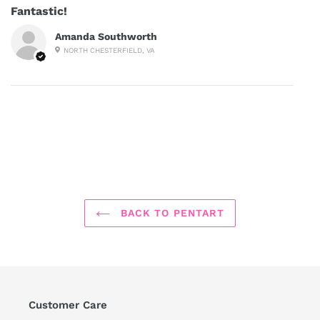
Fantastic!
Amanda Southworth
NORTH CHESTERFIELD, VA
BACK TO PENTART
Customer Care