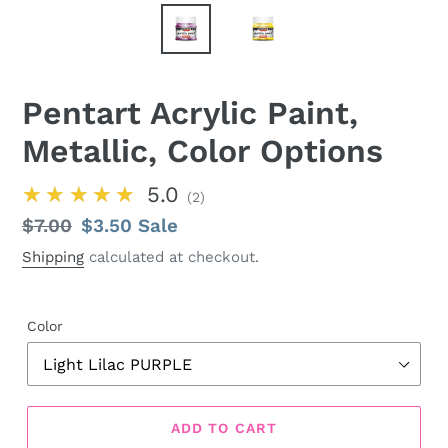
Pentart Acrylic Paint,
Metallic, Color Options
★★★★★
5.0
2
Regular
$7.00
Sale
$3.50
Sale
price
price
Shipping
calculated at checkout.
Color
ADD TO CART