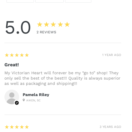
ON
ON
ON
FACEBOOK
TWITTER
PINTEREST
5.0
★★★★★
2
REVIEWS
5
★★★★★
1 YEAR AGO
Great!
My Victorian Heart will forever be my “go to” shop! They
only sell the best of the best!!! Quality is always superior
as well as packaging and shipping!!!
Pamela Riley
AIKEN, SC
5
★★★★★
3 YEARS AGO