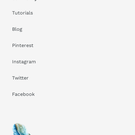
Tutorials
Blog
Pinterest
Instagram
Twitter
Facebook