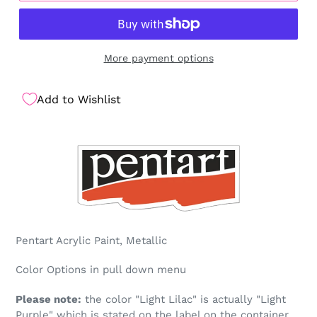
More payment options
Add to Wishlist
Pentart Acrylic Paint, Metallic
Color Options in pull down menu
Please note:
the color "Light Lilac" is actually "Light
Purple" which is stated on the label on the container.