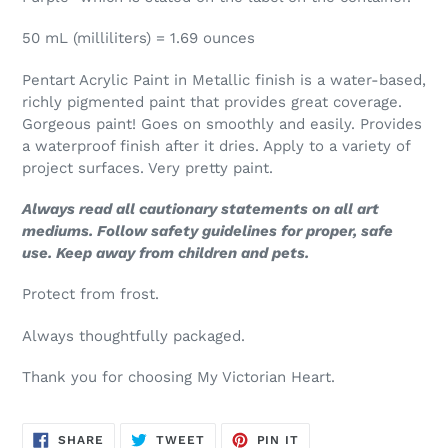
50 mL (milliliters) = 1.69 ounces
Pentart Acrylic Paint in Metallic finish is a water-based,
richly pigmented paint that provides great coverage.
Gorgeous paint! Goes on smoothly and easily. Provides
a waterproof finish after it dries. Apply to a variety of
project surfaces. Very pretty paint.
Always read all cautionary statements on all art
mediums. Follow safety guidelines for proper, safe
use. Keep away from children and pets.
Protect from frost.
Always thoughtfully packaged.
Thank you for choosing My Victorian Heart.
SHARE
TWEET
PIN
SHARE
TWEET
PIN IT