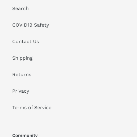
Search
COVID19 Safety
Contact Us
Shipping
Returns
Privacy
Terms of Service
Community