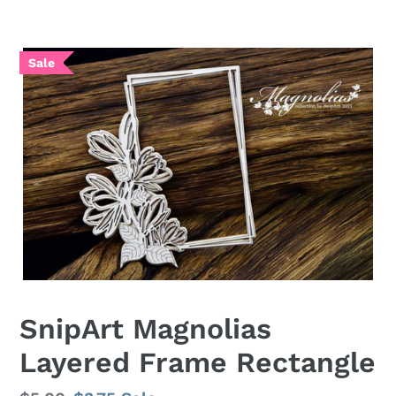
SnipArt Magnolias
Layered Frame Rectangle