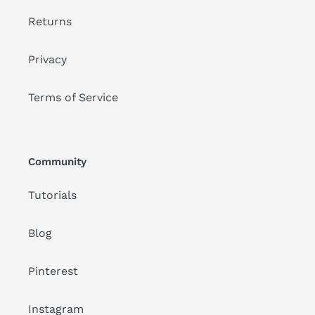
Returns
Privacy
Terms of Service
Community
Tutorials
Blog
Pinterest
Instagram