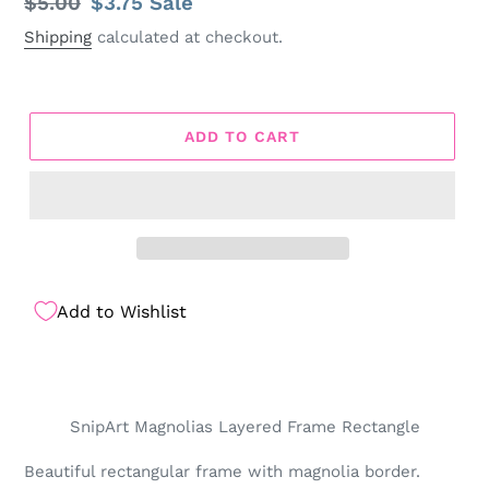
Regular
$5.00
Sale
$3.75
Sale
price
price
Shipping
calculated at checkout.
ADD TO CART
Add to Wishlist
SnipArt Magnolias Layered Frame Rectangle
Beautiful rectangular frame with magnolia border.