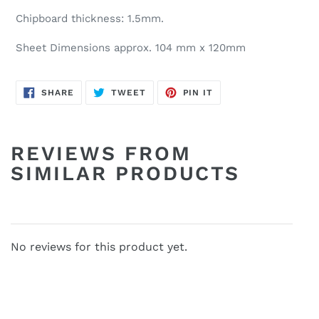
Chipboard thickness: 1.5mm.
Sheet Dimensions approx. 104 mm x 120mm
SHARE
TWEET
PIN
SHARE
TWEET
PIN IT
ON
ON
ON
FACEBOOK
TWITTER
PINTEREST
REVIEWS FROM
SIMILAR PRODUCTS
No reviews for this product yet.