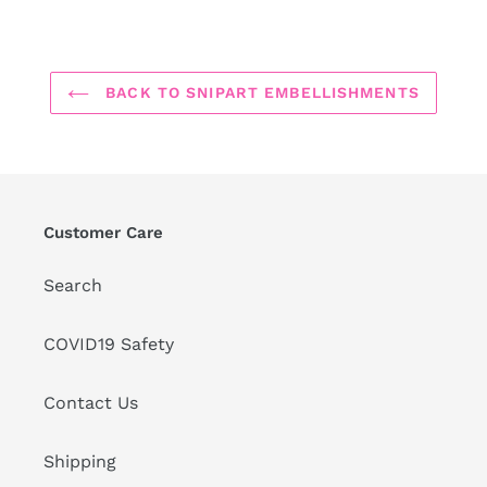
BACK TO SNIPART EMBELLISHMENTS
Customer Care
Search
COVID19 Safety
Contact Us
Shipping