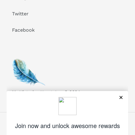
Twitter
Facebook
My Victorian Heart, Inc. © 2024
Facebook
Twitter
Pinterest
Instagram