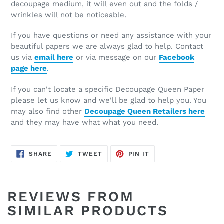
decoupage medium, it will even out and the folds /
wrinkles will not be noticeable.
If you have questions or need any assistance with your
beautiful papers we are always glad to help. Contact
us via
email here
or via message on our
Facebook
page here
.
If you can't locate a specific Decoupage Queen Paper
please let us know and we'll be glad to help you. You
may also find other
Decoupage Queen Retailers here
and they may have what what you need.
SHARE
TWEET
PIN
SHARE
TWEET
PIN IT
ON
ON
ON
FACEBOOK
TWITTER
PINTEREST
REVIEWS FROM
SIMILAR PRODUCTS