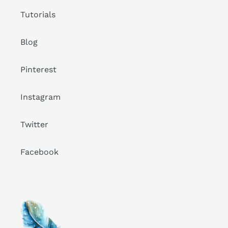
Tutorials
Blog
Pinterest
Instagram
Twitter
Facebook