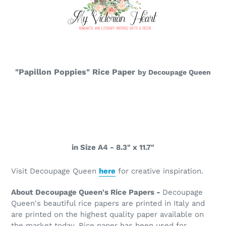
"Papillon Poppies" Rice Paper
by Decoupage Queen
in Size A4 - 8.3" x 11.7"
Visit Decoupage Queen
here
for creative inspiration.
About Decoupage Queen's Rice Papers -
Decoupage
Queen's beautiful rice papers are printed in Italy and
are printed on the highest quality paper available on
the market today. Rice paper has been used for