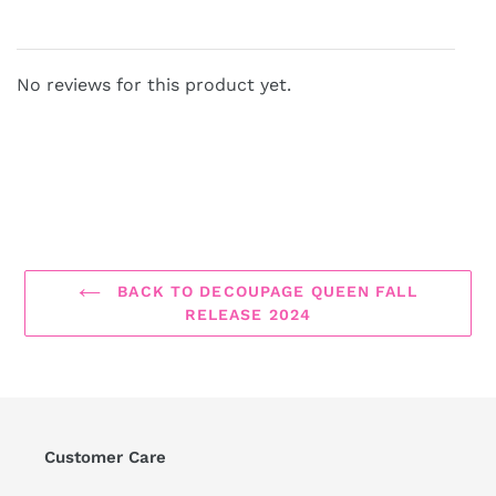
No reviews for this product yet.
BACK TO DECOUPAGE QUEEN FALL
RELEASE 2024
Customer Care