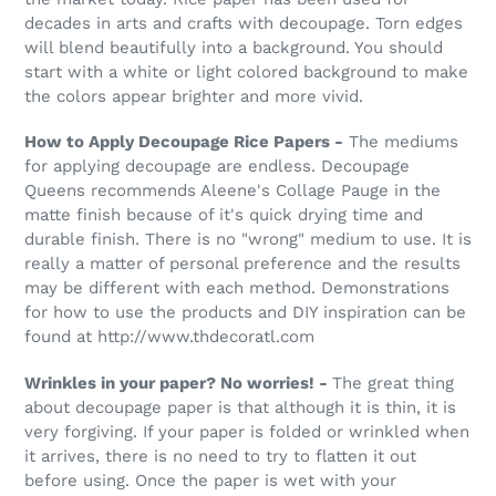
decades in arts and crafts with decoupage. Torn edges
will blend beautifully into a background. You should
start with a white or light colored background to make
the colors appear brighter and more vivid.
How to Apply Decoupage Rice Papers -
The mediums
for applying decoupage are endless. Decoupage
Queens recommends Aleene's Collage Pauge in the
matte finish because of it's quick drying time and
durable finish. There is no "wrong" medium to use. It is
really a matter of personal preference and the results
may be different with each method. Demonstrations
for how to use the products and DIY inspiration can be
found at http://www.thdecoratl.com
Wrinkles in your paper? No worries! -
The great thing
about decoupage paper is that although it is thin, it is
very forgiving. If your paper is folded or wrinkled when
it arrives, there is no need to try to flatten it out
before using. Once the paper is wet with your