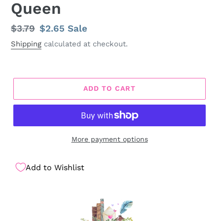
Queen
Regular
$3.79
Sale
$2.65
Sale
price
price
Shipping
calculated at checkout.
ADD TO CART
More payment options
Add to Wishlist