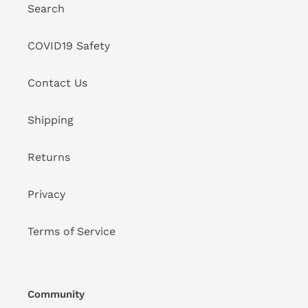
Search
COVID19 Safety
Contact Us
Shipping
Returns
Privacy
Terms of Service
Community