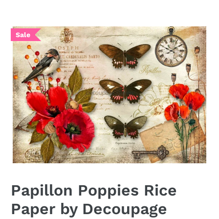
Papillon Poppies Rice
Paper by Decoupage