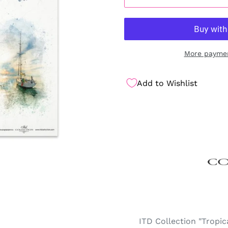
More paymen
Add to Wishlist
ITD Collection "Tropi