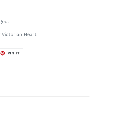
aged.
 Victorian Heart
EET
PIN
PIN IT
ON
TTER
PINTEREST