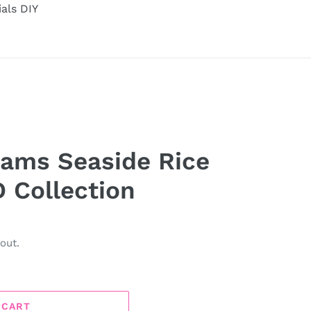
ials DIY
eams Seaside Rice
D Collection
out.
 CART