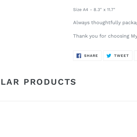
Size A4 - 8.3" x 11.7"
Always thoughtfully pack
Thank you for choosing My
SHARE
TW
SHARE
TWEET
ON
ON
FACEBOOK
TWI
ILAR PRODUCTS