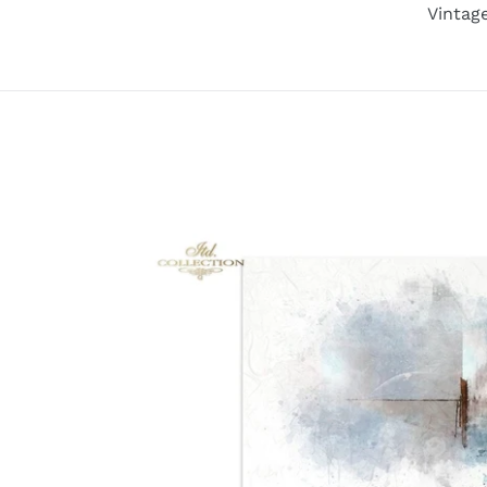
Vintag