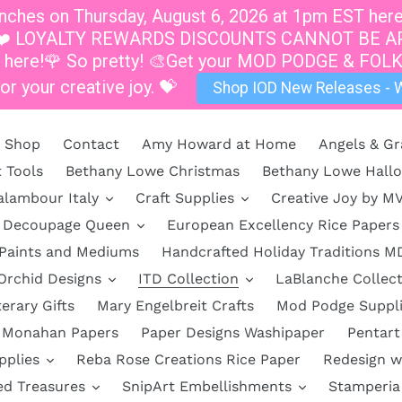
hes on Thursday, August 6, 2026 at 1pm EST here a
at 1pm.❤️ LOYALTY REWARDS DISCOUNTS CANNOT B
s here!🌹 So pretty! 🎨Get your MOD PODGE & FOLK
or your creative joy. 💝
Shop IOD New Releases - W
Shop
Contact
Amy Howard at Home
Angels & Gr
t Tools
Bethany Lowe Christmas
Bethany Lowe Hall
alambour Italy
Craft Supplies
Creative Joy by M
Decoupage Queen
European Excellency Rice Papers
 Paints and Mediums
Handcrafted Holiday Traditions M
Orchid Designs
ITD Collection
LaBlanche Collect
terary Gifts
Mary Engelbreit Crafts
Mod Podge Suppl
Monahan Papers
Paper Designs Washipaper
Pentart
pplies
Reba Rose Creations Rice Paper
Redesign w
ed Treasures
SnipArt Embellishments
Stamperia 