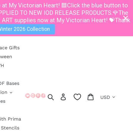
t My Victorian Heart! 🟦Click the blue button to
E APPLIED TO NEW IOD RELEASE PRODUCTS.🌹The
 ART supplies now at My Victorian Heart! 💝Thank
inter 2026 Collection
ace Gifts
oween
VH
DF Bases
ion
Currency
Search
Log in
Cart
ies
ith Prima
Stencils