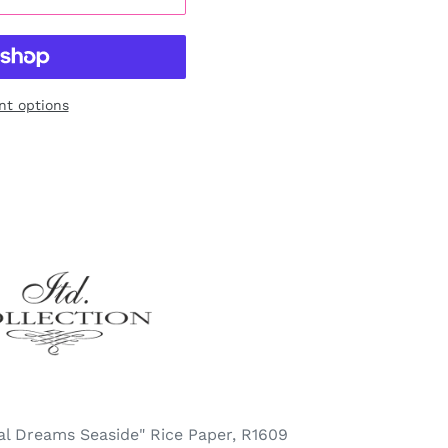
t options
cal Dreams Seaside" Rice Paper, R1609