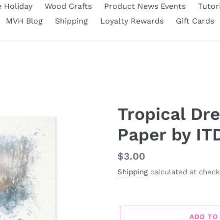
e Holiday
Wood Crafts
Product News Events
Tutor
MVH Blog
Shipping
Loyalty Rewards
Gift Cards
Tropical Dr
Paper by IT
Regular
$3.00
price
Shipping
calculated at check
ADD TO