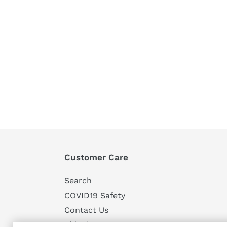
Customer Care
Search
COVID19 Safety
Contact Us
Shipping