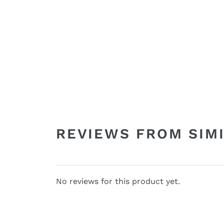
REVIEWS FROM SIM
No reviews for this product yet.