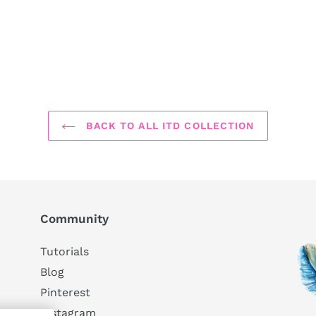
BACK TO ALL ITD COLLECTION
Community
Tutorials
Blog
Pinterest
Instagram